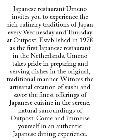
Japanese restaurant Umeno
invites you to experience the
rich culinary traditions of Japan
every Wednesday and Thursday
at Outpost. Established in 1978
as the first Japanese restaurant
in the Netherlands, Umeno
takes pride in preparing and
serving dishes in the original,
traditional manner. Witness the
artisanal creation of sushi and
savor the finest offerings of
Japanese cuisine in the serene,
natural surroundings of
Outpost. Come and immerse
yourself in an authentic
Japanese dining experience.