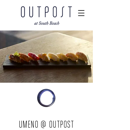
UMENO @ OUTPOST