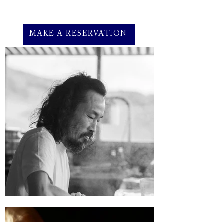
MAKE A RESERVATION